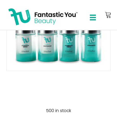
4-Step Skincare
Essentials Kit
500 in stock