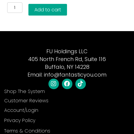
4-
Add to cart
Step
Skincare
Essentials
Kit
quantity
FU Holdings LLC
405 North French Rd, Suite 116
Buffalo, NY 14228
Email:
info@fantasticyou.com
Shop The System
Customer Reviews
Account/Login
Privacy Policy
Terms & Conditions